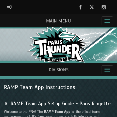
Facebook
Twitter
Instag
ADMIN LOGIN
MAIN MENU
DIVISIONS
RAMP Team App Instructions
📱 RAMP Team App Setup Guide - Paris Ringette
Welcome to the PRA! The
is the official team
RAMP Team App
management tool. It’s
, easy to use, and fully integrated with
free