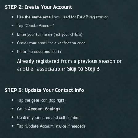
STEP 2: Create Your Account
Use the
you used for RAMP registration
same email
Tap “Create Account”
Enter your full name (not your child’s)
Check your email for a verification code
Enter the code and log in
Already registered from a previous season or
another association?
Skip to Step 3
STEP 3: Update Your Contact Info
Tap the gear icon (top right)
Go to
Account Settings
Confirm your name and cell number
Tap “Update Account” (twice if needed)