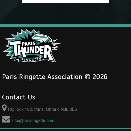
Paris Ringette Association © 2026
Contact Us
P.O. Box 102, Paris, Ontario N3L 3E5
info@parisringette.com