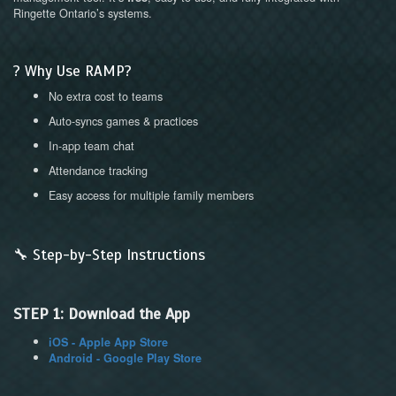
Ringette Ontario’s systems.
? Why Use RAMP?
No extra cost to teams
Auto-syncs games & practices
In-app team chat
Attendance tracking
Easy access for multiple family members
🔧 Step-by-Step Instructions
STEP 1: Download the App
iOS - Apple App Store
Android - Google Play Store