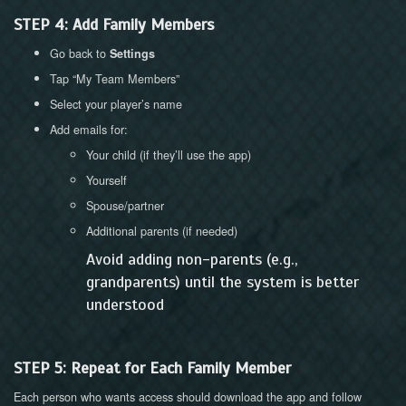
STEP 4: Add Family Members
Go back to
Settings
Tap “My Team Members”
Select your player’s name
Add emails for:
Your child (if they’ll use the app)
Yourself
Spouse/partner
Additional parents (if needed)
Avoid adding non-parents (e.g.,
grandparents) until the system is better
understood
STEP 5: Repeat for Each Family Member
Each person who wants access should download the app and follow