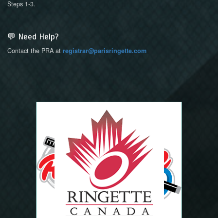
Steps 1-3.
💬 Need Help?
Contact the PRA at
registrar@parisringette.com