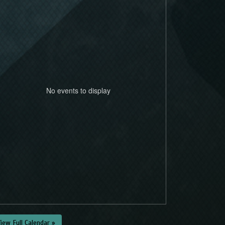
No events to display
iew Full Calendar »