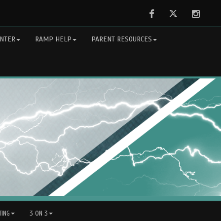
Facebook
Twitter
Instag
NTER
RAMP HELP
PARENT RESOURCES
ING
3 ON 3