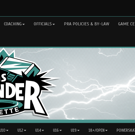
COACHING
OFFICIALS
PRA POLICIES & BY-LAW
GAME CE
 U10
U12
U14
U16
U19
18+/OPEN
POWERSKAT