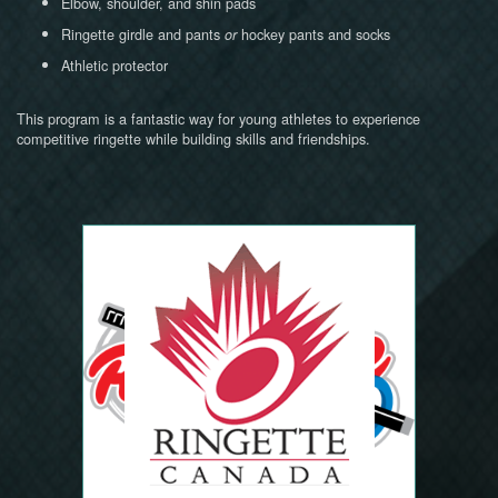
Elbow, shoulder, and shin pads
Ringette girdle and pants
hockey pants and socks
or
Athletic protector
This program is a fantastic way for young athletes to experience
competitive ringette while building skills and friendships.