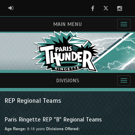
Facebook
Twitter
Instag
ADMIN LOGIN
MAIN MENU
DIVISIONS
REP Regional Teams
Paris Ringette REP "B" Regional Teams
8-18 years
Age Range:
Divisions Offered: