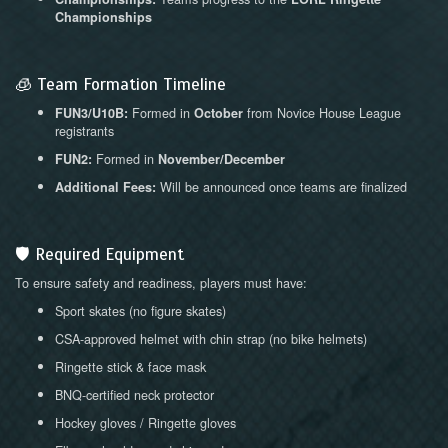
Championships
🧊 Team Formation Timeline
Formed in
from Novice House League
FUN3/U10B:
October
registrants
Formed in
FUN2:
November/December
Will be announced once teams are finalized
Additional Fees:
🛡 Required Equipment
To ensure safety and readiness, players must have:
Sport skates (no figure skates)
CSA-approved helmet with chin strap (no bike helmets)
Ringette stick & face mask
BNQ-certified neck protector
Hockey gloves / Ringette gloves