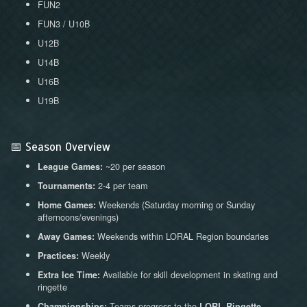
FUN2
FUN3 / U10B
U12B
U14B
U16B
U19B
📅 Season Overview
~20 per season
League Games:
2-4 per team
Tournaments:
Weekends (Saturday morning or Sunday
Home Games:
afternoons/evenings)
Weekends within LORAL Region boundaries
Away Games:
Weekly
Practices:
Available for skill development in skating and
Extra Ice Time:
ringette
Teams progress to the
Championships:
LORL Ringette