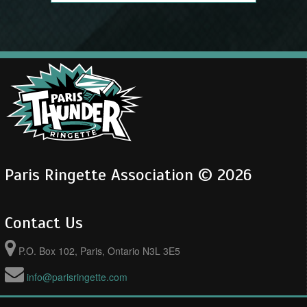
Paris Ringette Association © 2026
Contact Us
P.O. Box 102, Paris, Ontario N3L 3E5
info@parisringette.com