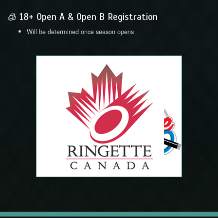
🧊 18+ Open A & Open B Registration
Will be determined once season opens