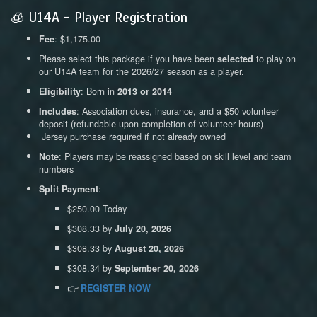
🧊 U14A - Player Registration
: $1,175.00
Fee
Please select this package if you have been
to play on
selected
our U14A team for the 2026/27 season as a player.
: Born in
Eligibility
2013 or 2014
: Association dues, insurance, and a $50 volunteer
Includes
deposit (refundable upon completion of volunteer hours)
Jersey purchase required if not already owned
: Players may be reassigned based on skill level and team
Note
numbers
:
Split Payment
$250.00 Today
$308.33 by
July 20, 2026
$308.33 by
August 20, 2026
$308.34 by
September 20, 2026
👉
REGISTER NOW