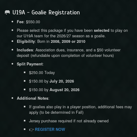
🥅 U19A - Goalie Registration
: $550.00
Fee
Please select this package if you have been
to play on
selected
our U19A team for the 2026/27 season as a goalie.
: Born in
Eligibility
2008, 2009 or 2010
: Association dues, insurance, and a $50 volunteer
Includes
deposit (refundable upon completion of volunteer hours)
:
Split Payment
$250.00 Today
$150.00 by
July 20, 2026
$150.00 by
August 20, 2026
:
Additional Notes
If goalies also play in a player position, additional fees may
apply (to be determined in Fall)
Jersey purchase required if not already owned
👉
REGISTER NOW