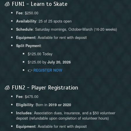
🧊 FUN1 - Learn to Skate
: $250.00
Fee
: 25 of 25 spots open
Availability
: Saturday mornings, October-March (16-20 weeks)
Schedule
: Available for rent with deposit
Equipment
:
Split Payment
$125.00 Today
$125.00 by
July 20, 2026
👉
REGISTER NOW
🧊 FUN2 - Player Registration
: $475.00
Fee
: Born in
Eligibility
2019 or 2020
: Association dues, insurance, and a $50 volunteer
Includes
deposit (refundable upon completion of volunteer hours)
: Available for rent with deposit
Equipment