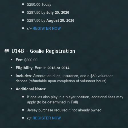
$250.00 Today
$287.50 by
July 20, 2026
$287.50 by
August 20, 2026
👉
REGISTER NOW
🥅 U14B - Goalie Registration
: $200.00
Fee
: Born in
Eligibility
2013 or 2014
: Association dues, insurance, and a $50 volunteer
Includes
deposit (refundable upon completion of volunteer hours)
:
Additional Notes
If goalies also play in a player position, additional fees may
apply (to be determined in Fall)
Jersey purchase required if not already owned
👉
REGISTER NOW