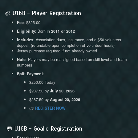
🧊 U16B - Player Registration
: $825.00
Fee
: Born in
Eligibility
2011 or 2012
: Association dues, insurance, and a $50 volunteer
Includes
deposit (refundable upon completion of volunteer hours)
Jersey purchase required if not already owned
: Players may be reassigned based on skill level and team
Note
numbers
:
Split Payment
$250.00 Today
$287.50 by
July 20, 2026
$287.50 by
August 20, 2026
👉
REGISTER NOW
🥅 U16B - Goalie Registration
: $200.00
Fee