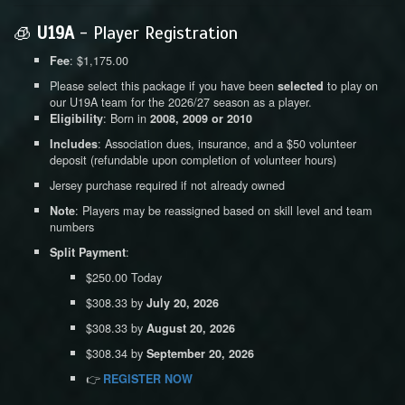
🧊
U19A
- Player Registration
: $1,175.00
Fee
Please select this package if you have been
to play on
selected
our U19A team for the 2026/27 season as a player.
: Born in
Eligibility
2008, 2009 or 2010
: Association dues, insurance, and a $50 volunteer
Includes
deposit (refundable upon completion of volunteer hours)
Jersey purchase required if not already owned
: Players may be reassigned based on skill level and team
Note
numbers
:
Split Payment
$250.00 Today
$308.33 by
July 20, 2026
$308.33 by
August 20, 2026
$308.34 by
September 20, 2026
👉
REGISTER NOW