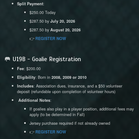
:
Split Payment
$250.00 Today
$287.50 by
July 20, 2026
$287.50 by
August 20, 2026
👉
REGISTER NOW
🥅 U19B - Goalie Registration
: $200.00
Fee
: Born in
Eligibility
2008, 2009 or 2010
: Association dues, insurance, and a $50 volunteer
Includes
deposit (refundable upon completion of volunteer hours)
:
Additional Notes
If goalies also play in a player position, additional fees may
apply (to be determined in Fall)
Jersey purchase required if not already owned
👉
REGISTER NOW