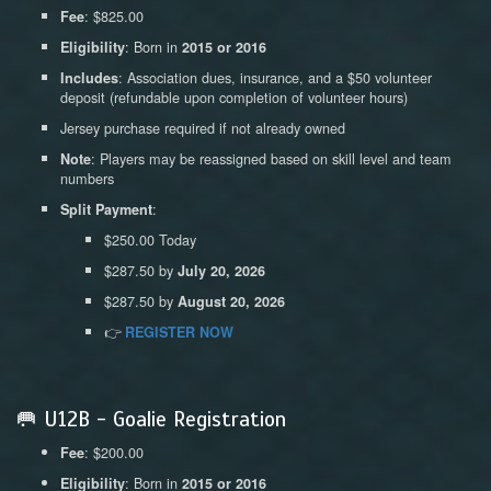
: $825.00
Fee
: Born in
Eligibility
2015 or 2016
: Association dues, insurance, and a $50 volunteer
Includes
deposit (refundable upon completion of volunteer hours)
Jersey purchase required if not already owned
: Players may be reassigned based on skill level and team
Note
numbers
:
Split Payment
$250.00 Today
$287.50 by
July 20, 2026
$287.50 by
August 20, 2026
👉
REGISTER NOW
🥅 U12B - Goalie Registration
: $200.00
Fee
: Born in
Eligibility
2015 or 2016