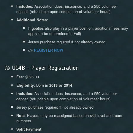
: Association dues, insurance, and a $50 volunteer
Includes
deposit (refundable upon completion of volunteer hours)
:
Additional Notes
If goalies also play in a player position, additional fees may
apply (to be determined in Fall)
Jersey purchase required if not already owned
👉
REGISTER NOW
🧊 U14B - Player Registration
: $825.00
Fee
: Born in
Eligibility
2013 or 2014
: Association dues, insurance, and a $50 volunteer
Includes
deposit (refundable upon completion of volunteer hours)
Jersey purchase required if not already owned
: Players may be reassigned based on skill level and team
Note
numbers
:
Split Payment