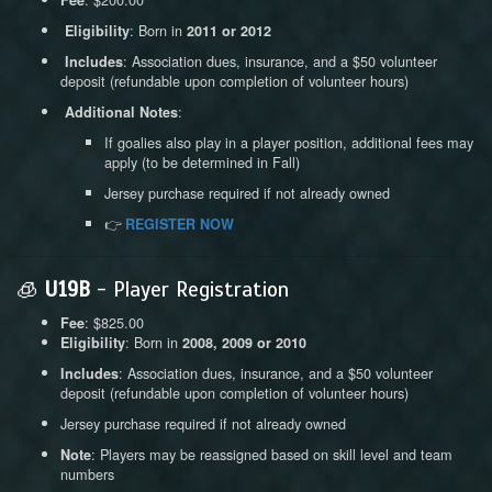
: Born in
Eligibility
2011 or 2012
: Association dues, insurance, and a $50 volunteer
Includes
deposit (refundable upon completion of volunteer hours)
:
Additional Notes
If goalies also play in a player position, additional fees may
apply (to be determined in Fall)
Jersey purchase required if not already owned
👉
REGISTER NOW
🧊
U19B
- Player Registration
: $825.00
Fee
: Born in
Eligibility
2008, 2009 or 2010
: Association dues, insurance, and a $50 volunteer
Includes
deposit (refundable upon completion of volunteer hours)
Jersey purchase required if not already owned
: Players may be reassigned based on skill level and team
Note
numbers