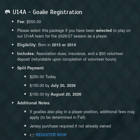
🥅 U14A - Goalie Registration
: $550.00
Fee
Please select this package if you have been
to play on
selected
our U14A team for the 2026/27 season as a player.
: Born in
Eligibility
2013 or 2014
: Association dues, insurance, and a $50 volunteer
Includes
deposit (refundable upon completion of volunteer hours)
:
Split Payment
$250.00 Today
$150.00 by
July 20, 2026
$150.00 by
August 20, 2026
:
Additional Notes
If goalies also play in a player position, additional fees may
apply (to be determined in Fall)
Jersey purchase required if not already owned
👉
REGISTER NOW