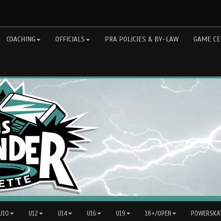
COACHING
OFFICIALS
PRA POLICIES & BY-LAW
GAME CE
 U10
U12
U14
U16
U19
18+/OPEN
POWERSKAT