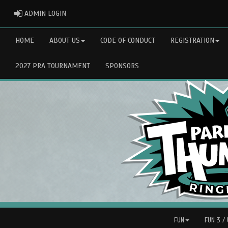
ADMIN LOGIN
ADMIN LOGIN
HOME
ABOUT US
CODE OF CONDUCT
REGISTRATION
2027 PRA TOURNAMENT
SPONSORS
FUN
FUN 3 /