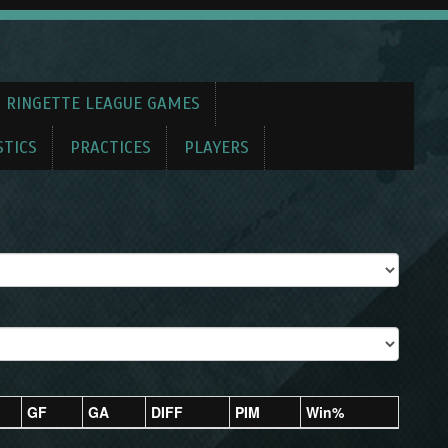
 RINGETTE LEAGUE GAMES
STICS
PRACTICES
PLAYERS
GF
GA
DIFF
PIM
Win%