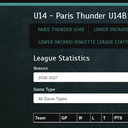
U14 - Paris Thunder U14B
PARIS THUNDER U14B
LOWER ONTARIO
LOWER ONTARIO RINGETTE LEAGUE STATI
League Statistics
Season
Game Type
Team
GP
W
L
T
PTS