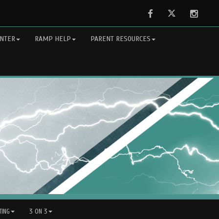
Facebook
Twitter
Instag
NTER
RAMP HELP
PARENT RESOURCES
ING
3 ON 3