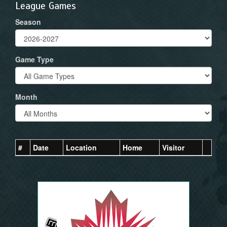
League Games
Season
Game Type
Month
#
Date
Location
Home
Visitor