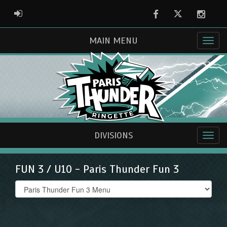
Facebook
Twitter
Instag
ADMIN LOGIN
MAIN MENU
DIVISIONS
FUN 3 / U10 - Paris Thunder Fun 3
Select
list(select
one):