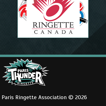
Paris Ringette Association © 2026