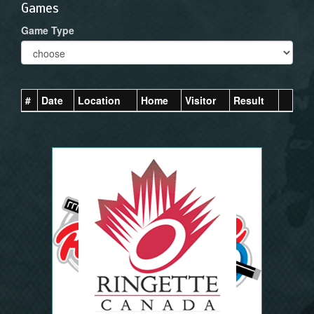
Games
Game Type
#
Date
Location
Home
Visitor
Result