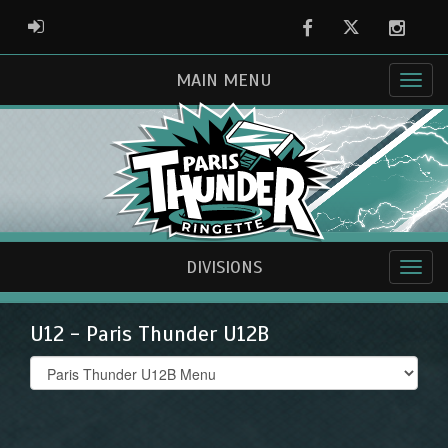
Facebook
Twitter
Instag
ADMIN LOGIN
MAIN MENU
DIVISIONS
U12 - Paris Thunder U12B
Select
list(select
one):