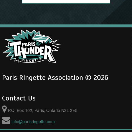
Paris Ringette Association © 2026
Contact Us
P.O. Box 102, Paris, Ontario N3L 3E5
info@parisringette.com